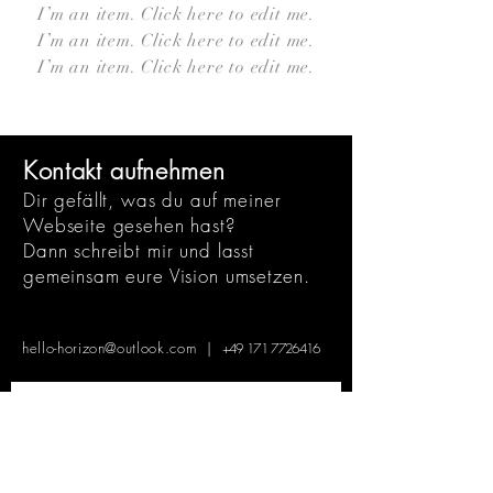
I’m an item. ​Click here to edit me.
I’m an item. ​Click here to edit me.
I’m an item. ​Click here to edit me.
Kontakt aufnehmen
Dir gefällt, was du auf meiner
Webseite gesehen hast?
Dann schreibt mir und lasst
gemeinsam eure Vision umsetzen.
hello-horizon@outlook.com |
+49 171 7726416
Kontakt