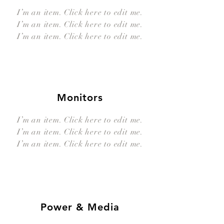
I’m an item. ​Click here to edit me.
I’m an item. ​Click here to edit me.
I’m an item. ​Click here to edit me.
Monitors
I’m an item. ​Click here to edit me.
I’m an item. ​Click here to edit me.
I’m an item. ​Click here to edit me.
Power & Media