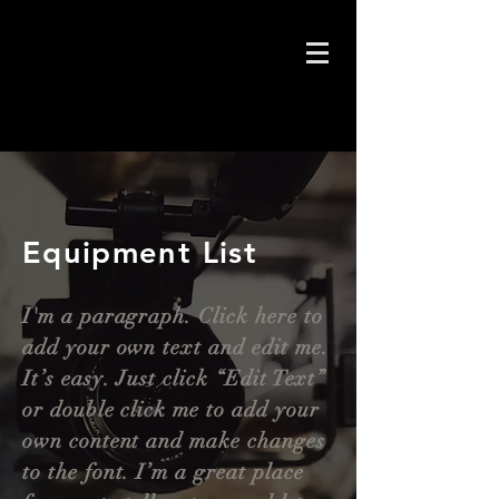
H E L L O H O R I Z O N . D E
Equipment List
I'm a paragraph. Click here to
add your own text and edit me.
It’s easy. Just click “Edit Text”
or double click me to add your
own content and make changes
to the font. I’m a great place