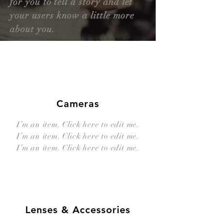
for you to tell a story and let
your users know a little more
about you.
Cameras
I’m an item. ​Click here to edit me.
I’m an item. ​Click here to edit me.
I’m an item. ​Click here to edit me.
Lenses & Accessories